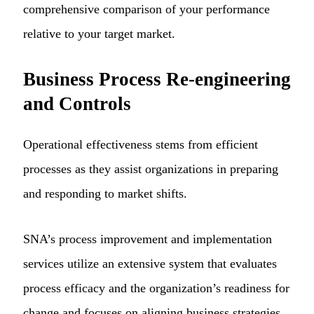
comprehensive comparison of your performance
relative to your target market.
Business Process Re-engineering
and Controls
Operational effectiveness stems from efficient
processes as they assist organizations in preparing
and responding to market shifts.
SNA’s process improvement and implementation
services utilize an extensive system that evaluates
process efficacy and the organization’s readiness for
change and focuses on aligning business strategies.