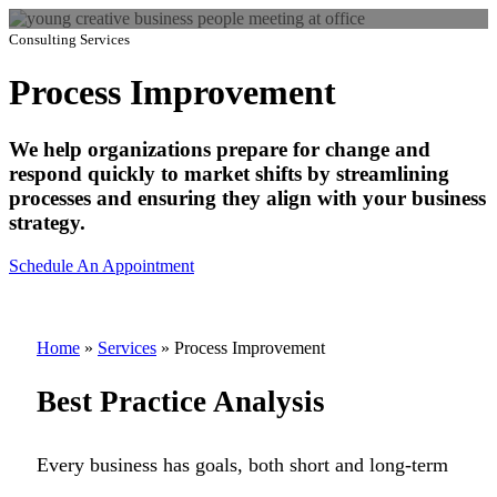
Consulting Services
Process Improvement
We help organizations prepare for change and
respond quickly to market shifts by streamlining
processes and ensuring they align with your business
strategy.
Schedule An Appointment
Home
»
Services
»
Process Improvement
Best Practice Analysis
Every business has goals, both short and long-term