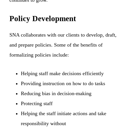
Policy Development
SNA collaborates with our clients to develop, draft,
and prepare policies. Some of the benefits of
formalizing policies include:
Helping staff make decisions efficiently
Providing instruction on how to do tasks
Reducing bias in decision-making
Protecting staff
Helping the staff initiate actions and take
responsibility without