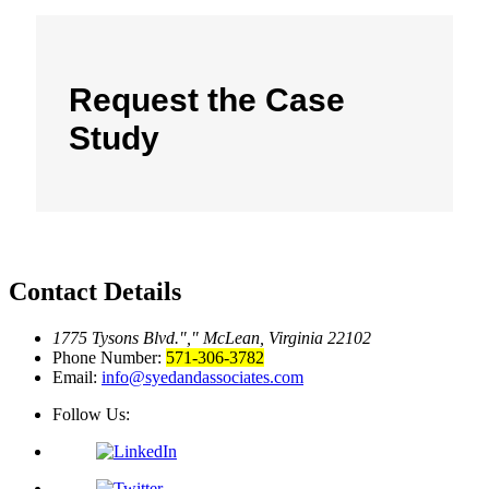
Request the Case
Study
Contact Details
1775 Tysons Blvd.
,
McLean, Virginia 22102
Phone Number:
571-306-3782
Email:
info@syedandassociates.com
Follow Us: