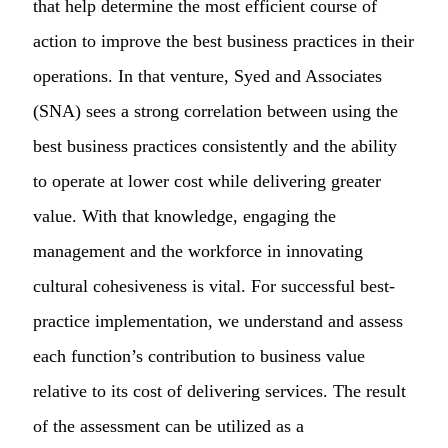
that help determine the most efficient course of
action to improve the best business practices in their
operations. In that venture, Syed and Associates
(SNA) sees a strong correlation between using the
best business practices consistently and the ability
to operate at lower cost while delivering greater
value. With that knowledge, engaging the
management and the workforce in innovating
cultural cohesiveness is vital. For successful best-
practice implementation, we understand and assess
each function’s contribution to business value
relative to its cost of delivering services. The result
of the assessment can be utilized as a