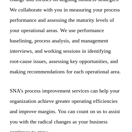
We collaborate with you in measuring your process
performance and assessing the maturity levels of
your operational areas. We use performance
baselining, process analysis, and management
interviews, and working sessions in identifying
root-cause issues, assessing key opportunities, and
making recommendations for each operational area.
SNA’s process improvement services can help your
organization achieve greater operating efficiencies
and improve margins. You can count on us to assist
you with the radical changes as your business
continues to grow.