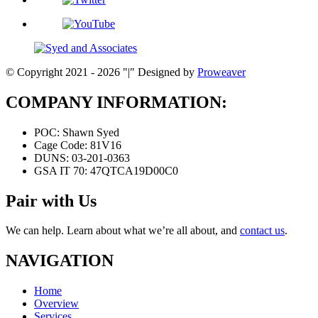
© Copyright 2021 - 2026
|
Designed by
Proweaver
COMPANY INFORMATION:
POC:
Shawn Syed
Cage Code:
81V16
DUNS:
03-201-0363
GSA IT 70:
47QTCA19D00C0
Pair with Us
We can help. Learn about what we’re all about, and
contact us
.
NAVIGATION
Home
Overview
Services