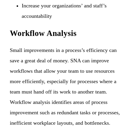
Increase your organizations’ and staff’s
accountability
Workflow Analysis
Small improvements in a process’s efficiency can
save a great deal of money. SNA can improve
workflows that allow your team to use resources
more efficiently, especially for processes where a
team must hand off its work to another team.
Workflow analysis identifies areas of process
improvement such as redundant tasks or processes,
inefficient workplace layouts, and bottlenecks.