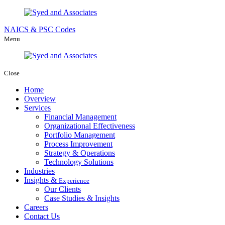
NAICS & PSC Codes
Menu
Close
Home
Overview
Services
Financial Management
Organizational Effectiveness
Portfolio Management
Process Improvement
Strategy & Operations
Technology Solutions
Industries
Insights &
Experience
Our Clients
Case Studies & Insights
Careers
Contact Us